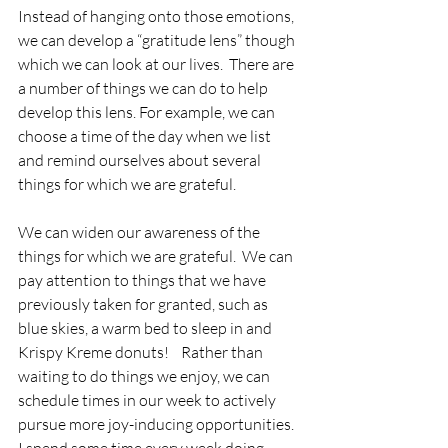
Instead of hanging onto those emotions, 
we can develop a “gratitude lens” though 
which we can look at our lives.  There are 
a number of things we can do to help 
develop this lens. For example, we can 
choose a time of the day when we list 
and remind ourselves about several 
things for which we are grateful.   
We can widen our awareness of the 
things for which we are grateful.  We can 
pay attention to things that we have 
previously taken for granted, such as 
blue skies, a warm bed to sleep in and 
Krispy Kreme donuts!    Rather than 
waiting to do things we enjoy, we can 
schedule times in our week to actively 
pursue more joy-inducing opportunities. 