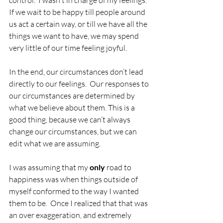
control.  I wasn't in charge of my feelings.  
If we wait to be happy till people around 
us act a certain way, or till we have all the 
things we want to have, we may spend 
very little of our time feeling joyful.  
In the end, our circumstances don’t lead 
directly to our feelings.  Our responses to 
our circumstances are determined by 
what we believe about them. This is a 
good thing, because we can’t always 
change our circumstances, but we can 
edit what we are assuming.
I was assuming that my 
only
 road to 
happiness was when things outside of 
myself conformed to the way I wanted 
them to be.  Once I realized that that was 
an over exaggeration, and extremely 