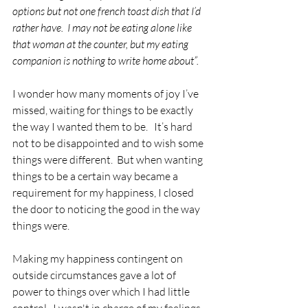
options but not one french toast dish that I’d 
rather have.  I may not be eating alone like 
that woman at the counter, but my eating 
companion is nothing to write home about”. 
I wonder how many moments of joy I’ve 
missed, waiting for things to be exactly 
the way I wanted them to be.   It’s hard 
not to be disappointed and to wish some 
things were different.  But when wanting 
things to be a certain way became a 
requirement for my happiness, I closed 
the door to noticing the good in the way 
things were.
Making my happiness contingent on 
outside circumstances gave a lot of 
power to things over which I had little 