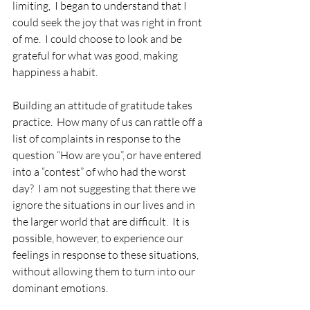
limiting,  I began to understand that I 
could seek the joy that was right in front 
of me.  I could choose to look and be 
grateful for what was good, making 
happiness a habit. 
Building an attitude of gratitude takes 
practice.  How many of us can rattle off a 
list of complaints in response to the 
question “How are you”, or have entered 
into a “contest” of who had the worst 
day?  I am not suggesting that there we 
ignore the situations in our lives and in 
the larger world that are difficult.  It is 
possible, however, to experience our 
feelings in response to these situations, 
without allowing them to turn into our 
dominant emotions.  