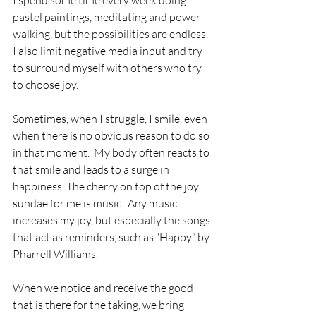
I spend some time every week doing 
pastel paintings, meditating and power-
walking, but the possibilities are endless.  
I also limit negative media input and try 
to surround myself with others who try 
to choose joy.
Sometimes, when I struggle, I smile, even 
when there is no obvious reason to do so 
in that moment.  My body often reacts to 
that smile and leads to a surge in 
happiness. The cherry on top of the joy 
sundae for me is music.  Any music 
increases my joy, but especially the songs 
that act as reminders, such as “Happy” by 
Pharrell Williams.
When we notice and receive the good 
that is there for the taking, we bring 