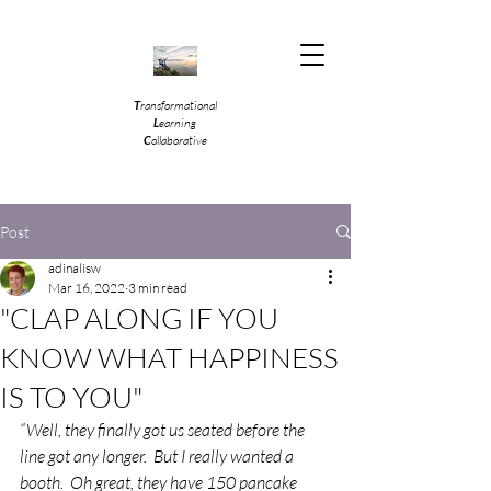
T
ransformational
L
earning
C
ollaborative
Post
adinalisw
Mar 16, 2022
3 min read
"CLAP ALONG IF YOU
KNOW WHAT HAPPINESS
IS TO YOU"
“Well, they finally got us seated before the 
line got any longer.  But I really wanted a 
booth.  Oh great, they have 150 pancake 