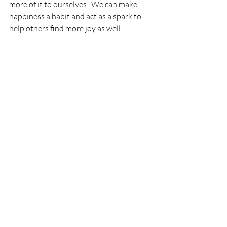
more of it to ourselves.  We can make 
happiness a habit and act as a spark to 
help others find more joy as well.
Increasing Social-Emotional Intelligence
Editing Assumptions
Managing Emotions
Self-Awareness
Self-Management
Expressing Feelings
Increasing Joy
Gratitude