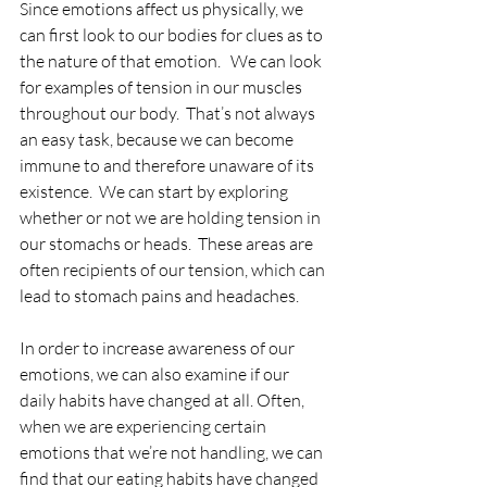
Since emotions affect us physically, we 
can first look to our bodies for clues as to 
the nature of that emotion.   We can look 
for examples of tension in our muscles 
throughout our body.  That’s not always 
an easy task, because we can become 
immune to and therefore unaware of its 
existence.  We can start by exploring 
whether or not we are holding tension in 
our stomachs or heads.  These areas are 
often recipients of our tension, which can 
lead to stomach pains and headaches.  
In order to increase awareness of our 
emotions, we can also examine if our 
daily habits have changed at all. Often, 
when we are experiencing certain 
emotions that we’re not handling, we can 
find that our eating habits have changed 