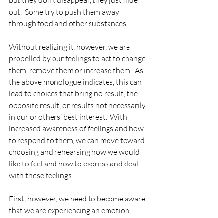
but they don’t disappear, they just hide 
out.  Some try to push them away 
through food and other substances.  
Without realizing it, however, we are 
propelled by our feelings to act to change 
them, remove them or increase them.  As 
the above monologue indicates, this can 
lead to choices that bring no result, the 
opposite result, or results not necessarily 
in our or others’ best interest.  With 
increased awareness of feelings and how 
to respond to them, we can move toward 
choosing and rehearsing how we would 
like to feel and how to express and deal 
with those feelings.  
First, however, we need to become aware 
that we are experiencing an emotion.  