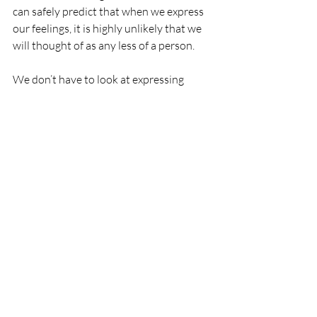
can safely predict that when we express 
our feelings, it is highly unlikely that we 
will thought of as any less of a person.
We don’t have to look at expressing 
emotions as letting everything out and 
falling apart.  We can change one small 
habit, moving the gauge a little.  Maybe 
you can pause before you say “fine” one 
time when asked how you are, and take a 
chance on letting someone know how 
you are really feeling.  