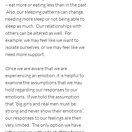
– eat more or eating less than in the past. 
 Also, our sleeping patterns can change, 
needing more sleep or not being able to 
sleep as much.  Our relationships with 
others can be altered as well.  For 
example, we may feel like we want to 
isolate ourselves, or we may feel like we 
need more support.
Once we are aware that we are 
experiencing an emotion, it is helpful to 
examine the assumptions that we may 
hold regarding our responses to our 
emotions.  If we hold the assumption 
that “big girls and real men must be 
strong and never show their emotions”, 
our responses to our feelings are then 
very limited.  The only option we have 