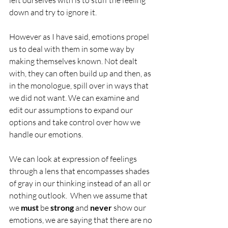
left ourselves with is to stuff the feeling 
down and try to ignore it.
However as I have said, emotions propel 
us to deal with them in some way by 
making themselves known. Not dealt 
with, they can often build up and then, as 
in the monologue, spill over in ways that 
we did not want. We can examine and 
edit our assumptions to expand our 
options and take control over how we 
handle our emotions.
We can look at expression of feelings 
through a lens that encompasses shades 
of gray in our thinking instead of an all or 
nothing outlook.  When we assume that 
we 
must
 be
 strong 
and
 never
 show our 
emotions, we are saying that there are no 