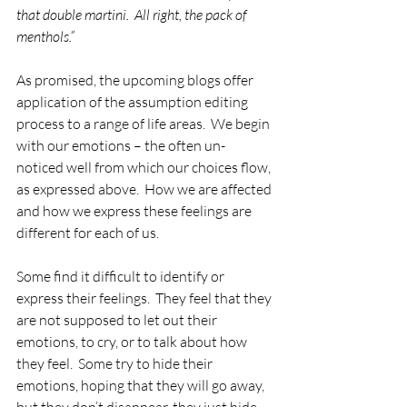
that double martini.  All right, the pack of 
menthols.”
As promised, the upcoming blogs offer 
application of the assumption editing 
process to a range of life areas.  We begin 
with our emotions – the often un-
noticed well from which our choices flow, 
as expressed above.  How we are affected 
and how we express these feelings are 
different for each of us.  
Some find it difficult to identify or 
express their feelings.  They feel that they 
are not supposed to let out their 
emotions, to cry, or to talk about how 
they feel.  Some try to hide their 
emotions, hoping that they will go away, 