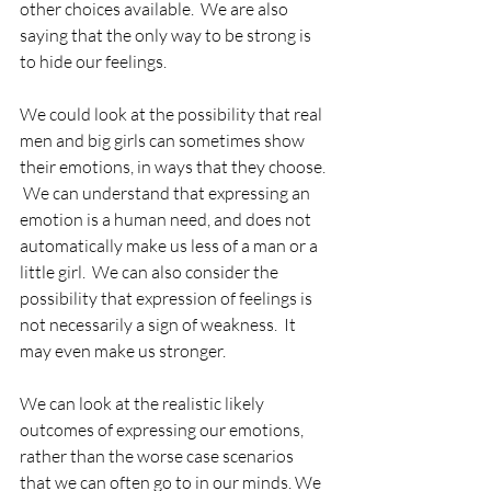
other choices available.  We are also 
saying that the only way to be strong is 
to hide our feelings.
We could look at the possibility that real 
men and big girls can sometimes show 
their emotions, in ways that they choose. 
 We can understand that expressing an 
emotion is a human need, and does not 
automatically make us less of a man or a 
little girl.  We can also consider the 
possibility that expression of feelings is 
not necessarily a sign of weakness.  It 
may even make us stronger.
We can look at the realistic likely 
outcomes of expressing our emotions, 
rather than the worse case scenarios 
that we can often go to in our minds. We 