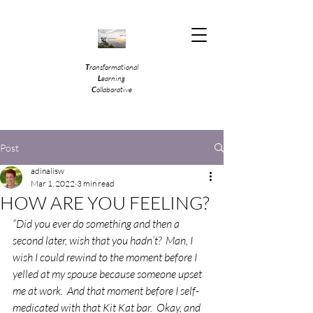
T
ransformational
L
earning
C
ollaborative
Post
adinalisw
Mar 1, 2022
3 min read
HOW ARE YOU FEELING?
“Did you ever do something and then a 
second later, wish that you hadn’t?  Man, I 
wish I could rewind to the moment before I 
yelled at my spouse because someone upset 
me at work.  And that moment before I self-
medicated with that Kit Kat bar.  Okay, and 