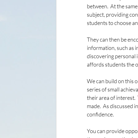
between.  At the same 
subject, providing co
students to choose an a
They can then be enco
information, such as i
discovering personal i
affords students the o
We can build on this o
series of small achiev
their area of interest
made.  As discussed in
confidence.  
You can provide oppor