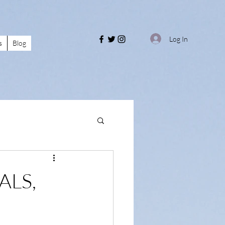
Log In
s
Blog
ALS,