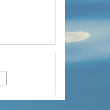
PROUD OF MYSELF-A
SCHOOL STORY