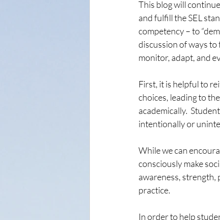
This blog will continue
and fulfill the SEL sta
competency – to “demon
discussion of ways to 
monitor, adapt, and ev
First, it is helpful to
choices, leading to th
academically.  Studen
intentionally or unint
While we can encourag
consciously make socia
awareness, strength, p
practice.
In order to help stude