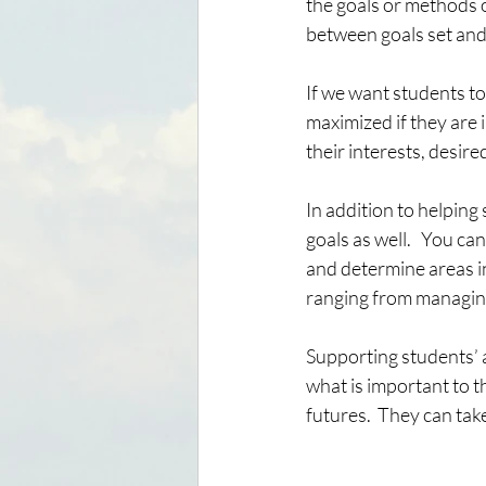
the goals or methods o
between goals set and
If we want students to
maximized if they are 
their interests, desire
In addition to helping
goals as well.   You c
and determine areas in
ranging from managing 
Supporting students’ 
what is important to t
futures.  They can tak