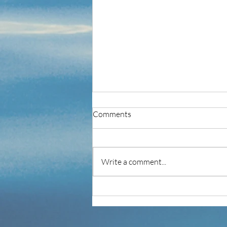
Comments
Write a comment...
IT'S NOT MY JOB!