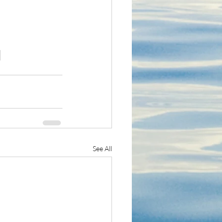
See All