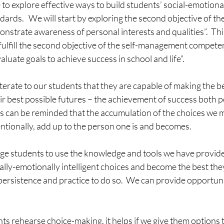
 to explore effective ways to build students’ social-emotional
ndards.   We will start by exploring the second objective of t
strate awareness of personal interests and qualities”.  This 
fulfill the second objective of the self-management competenc
aluate goals to achieve success in school and life”.
 reiterate to our students that they are capable of making the b
eir best possible futures – the achievement of success both p
ts can be reminded that the accumulation of the choices we m
entionally, add up to the person one is and becomes.  
e students to use the knowledge and tools we have provide
lly-emotionally intelligent choices and become the best they 
ersistence and practice to do so.  We can provide opportunit
nts rehearse choice-making, it helps if we give them options