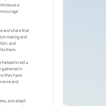
introduce a 
 encourage 
e and share that 
hoice-making and 
tion, and 
l to them.
 helped to set a 
n gathered in 
ins they have 
verance and 
ess, and adapt 