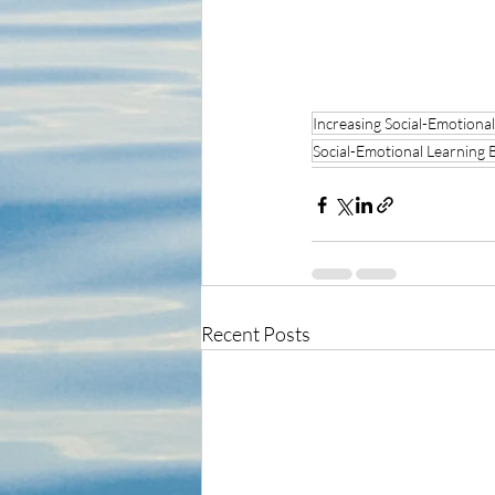
Increasing Social-Emotional
Social-Emotional Learning 
Recent Posts