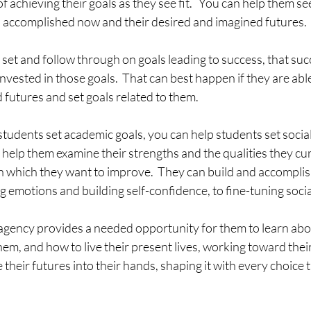
f achieving their goals as they see fit.   You can help them s
 accomplished now and their desired and imagined futures.
 set and follow through on goals leading to success, that suc
invested in those goals.  That can best happen if they are abl
d futures and set goals related to them.  
 students set academic goals, you can help students set socia
an help them examine their strengths and the qualities they cu
 which they want to improve.  They can build and accomplish
emotions and building self-confidence, to fine-tuning social 
agency provides a needed opportunity for them to learn abo
hem, and how to live their present lives, working toward thei
e their futures into their hands, shaping it with every choice 