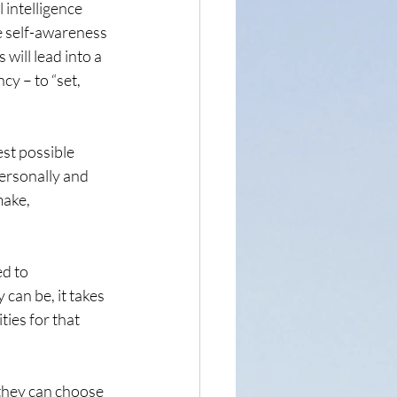
 intelligence 
he self-awareness 
will lead into a 
y – to “set, 
est possible 
ersonally and 
ake, 
d to 
can be, it takes 
ies for that 
 they can choose 