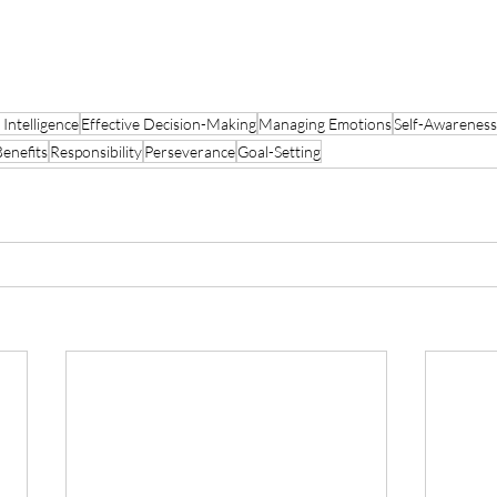
 Intelligence
Effective Decision-Making
Managing Emotions
Self-Awareness
Benefits
Responsibility
Perseverance
Goal-Setting