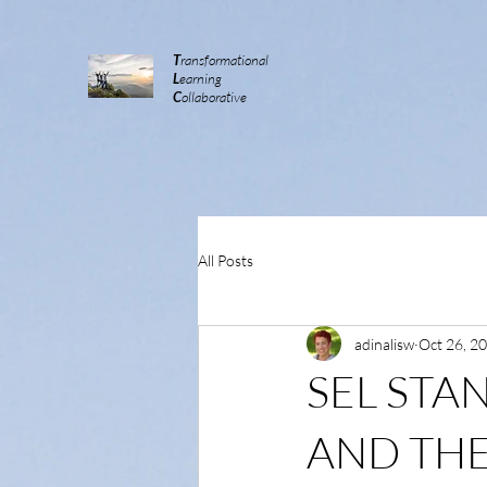
T
ransformational
L
earning
C
ollaborative
All Posts
adinalisw
Oct 26, 2
SEL STA
AND THE