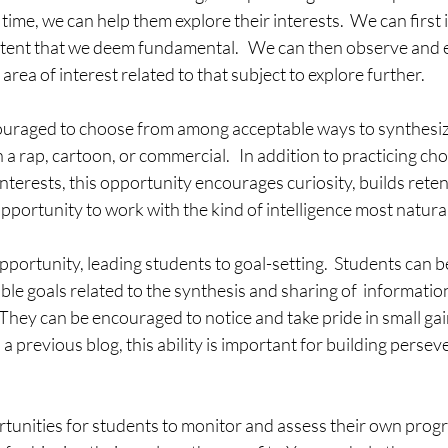
time, we can help them explore their interests.  We can first 
ntent that we deem fundamental.   We can then observe and
rea of interest related to that subject to explore further.
uraged to choose from among acceptable ways to synthesiz
n a rap, cartoon, or commercial.   In addition to practicing c
nterests, this opportunity encourages curiosity, builds reten
pportunity to work with the kind of intelligence most natura
pportunity, leading students to goal-setting.  Students can be
able goals related to the synthesis and sharing of  informatio
.  They can be encouraged to notice and take pride in small ga
 a previous blog, this ability is important for building perse
tunities for students to monitor and assess their own progr