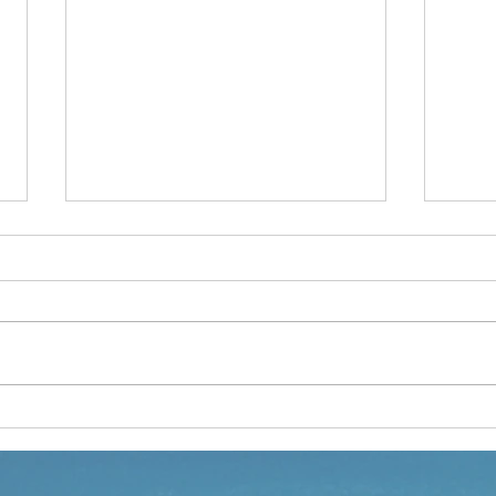
LETTING GO - A PRESCHOOL
I'M 
STORY
PRE