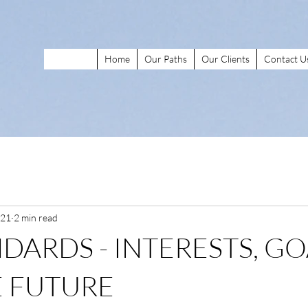
Home
Our Paths
Our Clients
Contact U
021
2 min read
NDARDS - INTERESTS, GO
 FUTURE