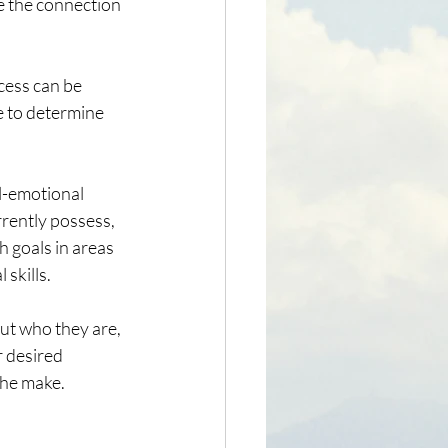
ee the connection 
cess can be 
e to determine 
l-emotional 
rrently possess, 
 goals in areas 
skills.
ut who they are, 
r desired 
the make.