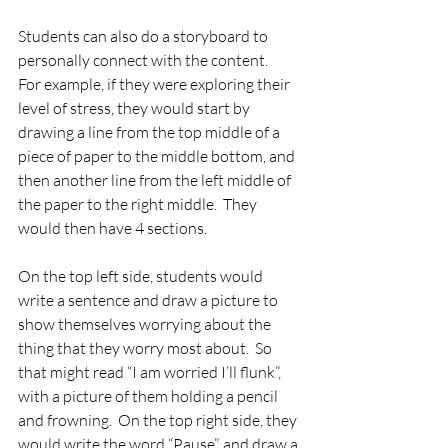
Students can also do a storyboard to 
personally connect with the content.   
For example, if they were exploring their 
level of stress, they would start by 
drawing a line from the top middle of a 
piece of paper to the middle bottom, and 
then another line from the left middle of 
the paper to the right middle.  They 
would then have 4 sections. 
On the top left side, students would 
write a sentence and draw a picture to 
show themselves worrying about the 
thing that they worry most about.  So 
that might read “I am worried I’ll flunk”, 
with a picture of them holding a pencil 
and frowning.  On the top right side, they 
would write the word “Pause”, and draw a 