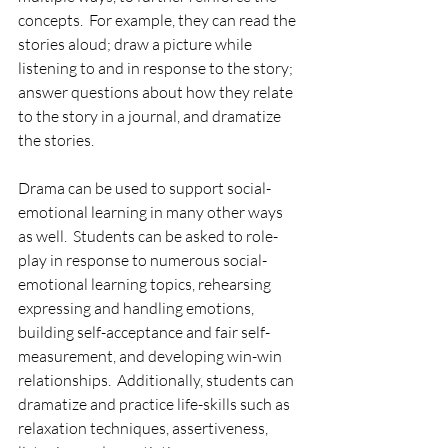
concepts.  For example, they can read the 
stories aloud; draw a picture while 
listening to and in response to the story; 
answer questions about how they relate 
to the story in a journal, and dramatize 
the stories.
Drama can be used to support social-
emotional learning in many other ways 
as well.  Students can be asked to role-
play in response to numerous social-
emotional learning topics, rehearsing 
expressing and handling emotions, 
building self-acceptance and fair self-
measurement, and developing win-win 
relationships.  Additionally, students can 
dramatize and practice life-skills such as 
relaxation techniques, assertiveness, 