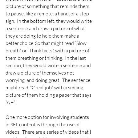
picture of something that reminds them 
to pause, like a remote, a hand, or a stop 
sign.  In the bottom left, they would write 
a sentence and draw a picture of what 
they are doing to help them make a 
better choice. So that might read “Slow 
breath”, or “Think facts”, with a picture of 
them breathing or thinking.  In the last 
section, they would write a sentence and 
draw a picture of themselves not 
worrying, and doing great.  The sentence 
might read, “Great job”, with a smiling 
picture of them holding a paper that says 
“A +”. 
One more option for involving students 
in SEL content is through the use of 
videos.  There are a series of videos that I 