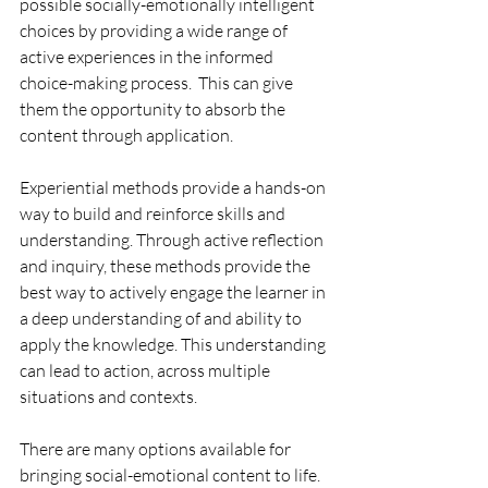
possible socially-emotionally intelligent 
choices by providing a wide range of 
active experiences in the informed 
choice-making process.  This can give 
them the opportunity to absorb the 
content through application.
Experiential methods provide a hands-on 
way to build and reinforce skills and 
understanding. Through active reflection 
and inquiry, these methods provide the 
best way to actively engage the learner in 
a deep understanding of and ability to 
apply the knowledge. This understanding 
can lead to action, across multiple 
situations and contexts.
There are many options available for 
bringing social-emotional content to life.  