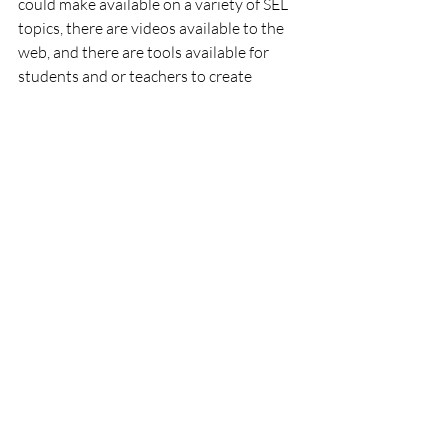
could make available on a variety of SEL 
topics, there are videos available to the 
web, and there are tools available for 
students and or teachers to create 
relevant videos of their own.
In the next blog, I will explore ways in 
which these and other approaches gives 
you the tools with which to satisfy the 
requirements of specific Social-
Emotional Learning Standards.