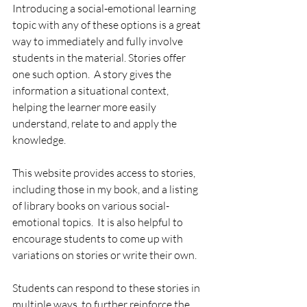
Introducing a social-emotional learning 
topic with any of these options is a great 
way to immediately and fully involve 
students in the material. Stories offer 
one such option.  A story gives the 
information a situational context, 
helping the learner more easily 
understand, relate to and apply the 
knowledge.  
This website provides access to stories, 
including those in my book, and a listing 
of library books on various social-
emotional topics.  It is also helpful to 
encourage students to come up with 
variations on stories or write their own.  
Students can respond to these stories in 
multiple ways, to further reinforce the 