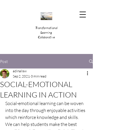
T
ransformational
L
earning
C
ollaborative
Post
adinalisw
Sep 2, 2021
3 min read
SOCIAL-EMOTIONAL
LEARNING IN ACTION
Social-emotional learning can be woven 
into the day through enjoyable activities 
which reinforce knowledge and skills.  
We can help students make the best 