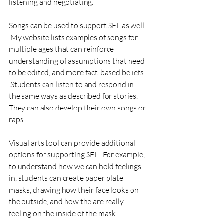
listening and negotiating.
Songs can be used to support SEL as well. 
 My website lists examples of songs for 
multiple ages that can reinforce 
understanding of assumptions that need 
to be edited, and more fact-based beliefs. 
 Students can listen to and respond in 
the same ways as described for stories.  
They can also develop their own songs or 
raps.
Visual arts tool can provide additional 
options for supporting SEL.  For example, 
to understand how we can hold feelings 
in, students can create paper plate 
masks, drawing how their face looks on 
the outside, and how the are really 
feeling on the inside of the mask.  