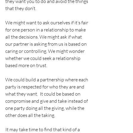
they want you to do and avoid the things 
that they don’t.
We might want to ask ourselves if it’s fair 
for one person in a relationship to make 
all the decisions. We might ask if what 
our partner is asking from us is based on 
caring or controlling. We might wonder 
whether we could seek a relationship 
based more on trust.  
We could build a partnership where each 
party is respected for who they are and 
what they want.  It could be based on 
compromise and give and take instead of 
one party doing all the giving, while the 
other does all the taking.
It may take time to find that kind of a 