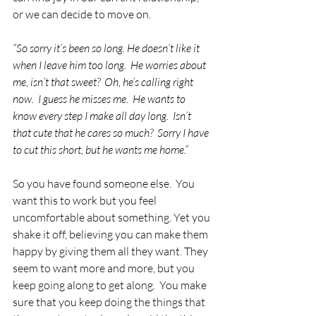
or we can decide to move on. 
“So sorry it’s been so long. He doesn’t like it 
when I leave him too long.  He worries about 
me, isn’t that sweet?  Oh, he’s calling right 
now.  I guess he misses me.  He wants to 
know every step I make all day long.  Isn’t 
that cute that he cares so much?  Sorry I have 
to cut this short, but he wants me home.”
So you have found someone else.  You 
want this to work but you feel 
uncomfortable about something. Yet you 
shake it off, believing you can make them 
happy by giving them all they want. They 
seem to want more and more, but you 
keep going along to get along.  You make 
sure that you keep doing the things that 