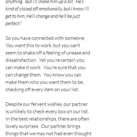
anything.  But I’ll shake him up a bit.  He’s 
kind of closed off emotionally, but I know I’ll 
get to him. He’ll change and he’ll be just 
perfect!”
So you have connected with someone.    
You want this to work, but you can’t 
seem to shake off a feeling of unease and 
dissatisfaction.  Yet you’re certain you 
can make it work.  You’re sure that you 
can change them.  You know you can 
make them who you want them to be, 
checking off every item on your list.
Despite our fervent wishes, our partner 
is unlikely to check every box on our list.  
In the best relationships, there are often 
lovely surprises.  Our partner brings 
things that we may not had even thought 