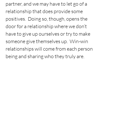
partner, and we may have to let go of a 
relationship that does provide some 
positives.  Doing so, though, opens the 
door for a relationship where we don’t 
have to give up ourselves or try to make 
someone give themselves up.  Win-win 
relationships will come from each person 
being and sharing who they truly are.