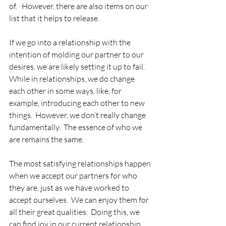
of.   However, there are also items on our 
list that it helps to release.
If we go into a relationship with the 
intention of molding our partner to our 
desires, we are likely setting it up to fail.  
While in relationships, we do change 
each other in some ways, like, for 
example, introducing each other to new 
things.  However, we don’t really change 
fundamentally.  The essence of who we 
are remains the same. 
The most satisfying relationships happen 
when we accept our partners for who 
they are, just as we have worked to 
accept ourselves.  We can enjoy them for 
all their great qualities.  Doing this, we 
can find joy in our current relationship, 