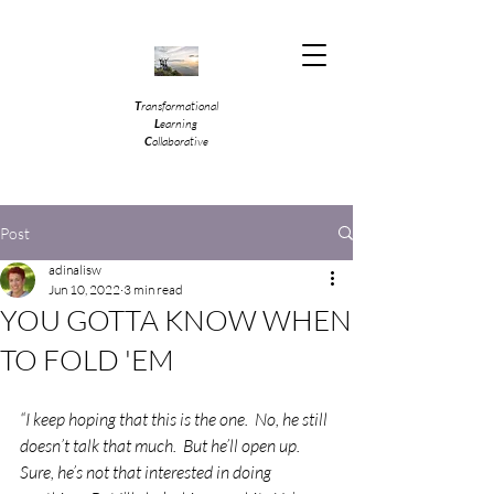
T
ransformational
L
earning
C
ollaborative
Post
adinalisw
Jun 10, 2022
3 min read
YOU GOTTA KNOW WHEN
TO FOLD 'EM
“I keep hoping that this is the one.  No, he still 
doesn’t talk that much.  But he’ll open up.  
Sure, he’s not that interested in doing 